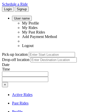
Schedule a Ride
Login
Signup
User name
My Profile
My Rides
My Past Rides
Add Payment Method
Logout
Pick-up location
Drop-off location
Date
Time
×
Active Rides
Past Rides
Profile