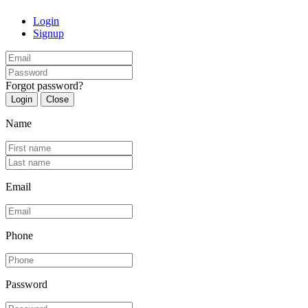
Login
Signup
Forgot password?
Login
Close
Name
Email
Phone
Password