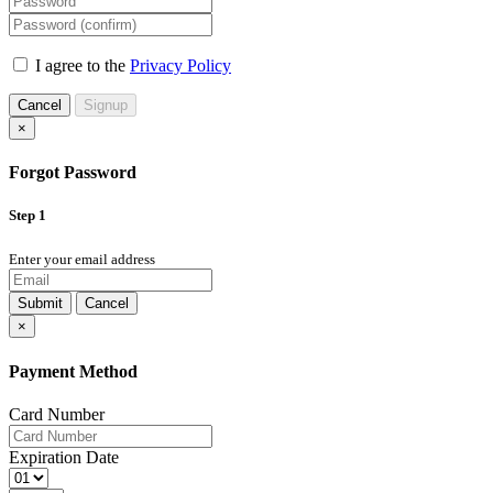
I agree to the
Privacy Policy
Cancel
Signup
×
Forgot Password
Step 1
Enter your email address
Submit
Cancel
×
Payment Method
Card Number
Expiration Date